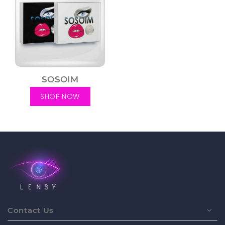
SOSOIM
SHOP NOW
Contact Us