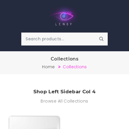
Collections
Home
Collections
Shop Left Sidebar Col 4
Browse All Collections