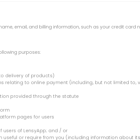
t name, email, and billing information, such as your credit car
ollowing purposes:
to delivery of products)
s relating to online payment (including, but not limited to, 
tion provided through the statute
tform
latform pages for users
users of LensyApp; and / or
useful or require from you (including information about its