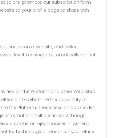
ss to pre-promote our subscription form.
ebsite to your profile page to share with
requencies on a website, and collect
owser level. LensyApp automatically collect
vities on the Platform and other Web sites.
ffers or to determine the popularity of
n to the Platform. These session cookies let
in information multiple times. Although
ive a cookie or reject cookies in general.
hat for technological reasons, if you refuse