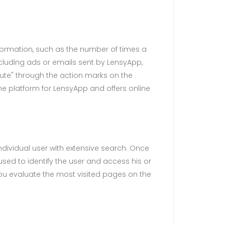
nformation, such as the number of times a
including ads or emails sent by LensyApp,
atute" through the action marks on the
he platform for LensyApp and offers online
dividual user with extensive search. Once
used to identify the user and access his or
you evaluate the most visited pages on the