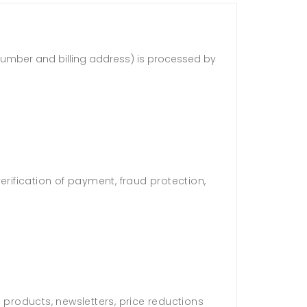
d number and billing address) is processed by
verification of payment, fraud protection,
 products, newsletters, price reductions