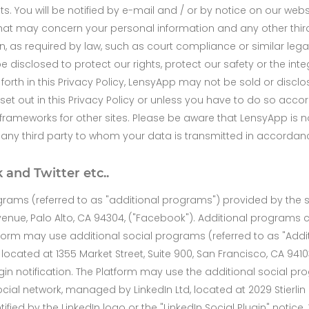
ets. You will be notified by e-mail and / or by notice on our we
that may concern your personal information and any other third
, as required by law, such as court compliance or similar leg
 disclosed to protect our rights, protect our safety or the inte
orth in this Privacy Policy, LensyApp may not be sold or disclos
et out in this Privacy Policy or unless you have to do so accor
r frameworks for other sites. Please be aware that LensyApp is n
r any third party to whom your data is transmitted in accordance
 and Twitter etc..
grams (referred to as "additional programs") provided by the
Avenue, Palo Alto, CA 94304, ("Facebook"). Additional programs
atform may use additional social programs (referred to as "Add
 located at 1355 Market Street, Suite 900, San Francisco, CA 941
Plugin notification. The Platform may use the additional social p
ial network, managed by LinkedIn Ltd, located at 2029 Stierlin 
ified by the LinkedIn logo or the "LinkedIn Social Plugin" notice