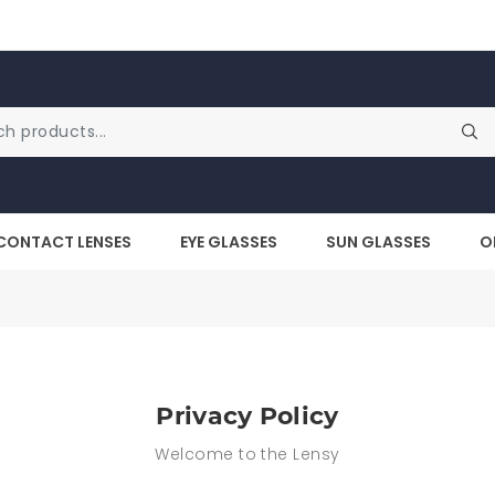
CONTACT LENSES
EYE GLASSES
SUN GLASSES
O
Privacy Policy
Welcome to the Lensy