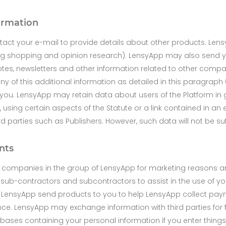
formation
act your e-mail to provide details about other products. Len
ing shopping and opinion research). LensyApp may also send yo
otes, newsletters and other information related to other compa
any of this additional information as detailed in this paragraph 
by you. LensyApp may retain data about users of the Platform i
, using certain aspects of the Statute or a link contained in an
arties such as Publishers. However, such data will not be suffi
nts
r companies in the group of LensyApp for marketing reasons an
 sub-contractors and subcontractors to assist in the use of your
 LensyApp send products to you to help LensyApp collect paym
ce. LensyApp may exchange information with third parties for f
ases containing your personal information if you enter things