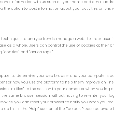
sonal information with us such as your name and email addre
the option to post information about your activities on this w
 techniques to analyse trends, manage a website, track user f
 as a whole. Users can control the use of cookies at their br
g "cookies" and "action tags."
mputer to determine your web browser and your computer's acti
ensor how you use the platform to help them improve on-line o
ssion link files" to the session to your computer when you log o
g the same browser session, without having to re-enter your log
ookies, you can reset your browser to notify you when you rece
 do this in the "Help" section of the Toolbar. Please be aware t