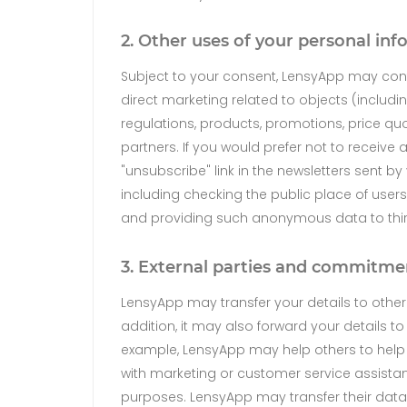
2. Other uses of your personal in
Subject to your consent, LensyApp may cont
direct marketing related to objects (includ
regulations, products, promotions, price qu
partners. If you would prefer not to receive 
"unsubscribe" link in the newsletters sent 
including checking the public place of users
and providing such anonymous data to third p
3. External parties and commitme
LensyApp may transfer your details to othe
addition, it may also forward your details to
example, LensyApp may help others to help
with marketing or customer service assistan
purposes. LensyApp may transfer their datab