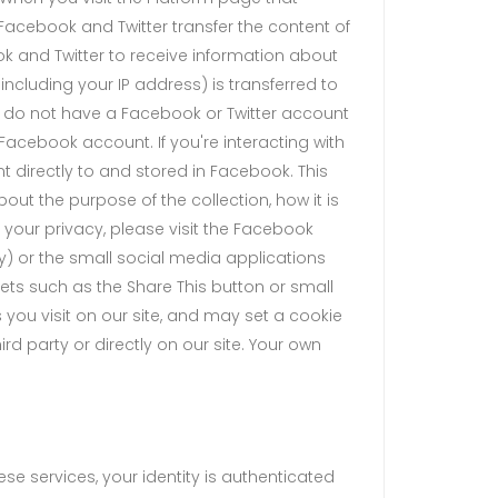
Facebook and Twitter transfer the content of
ok and Twitter to receive information about
including your IP address) is transferred to
ou do not have a Facebook or Twitter account
r Facebook account. If you're interacting with
t directly to and stored in Facebook. This
t the purpose of the collection, how it is
 your privacy, please visit the Facebook
cy) or the small social media applications
ts such as the Share This button or small
you visit on our site, and may set a cookie
rd party or directly on our site. Your own
se services, your identity is authenticated