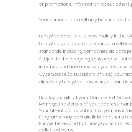
or promotions; information about other), 
Your personal data will only be used for t
LensyApp does its business mainly in the Mid
LensyApp, you agree that your data will be 
standards, including companies as data pr
Subject to the foregoing, LensyApp will not d
informed and have received your express c
CyberSource (a subsidiary of Visa). Your ac
directly by LensyApp. However, you can acc
Display details of your Completed Orders,
Manage the details of your address, bank
Your attention indicates that you have th
Programs may contain links to other site
Please be aware that LensyApp is not respo
collected by us.