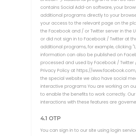
contains Social Add-on software, your brows
additional programs directly to your browse
your access to the relevant page on the platf
the Facebook and / or Twitter server in the
or did not sign in to Facebook / Twitter at th
additional programs, for example, clicking "
information can also be published on Facebo
processed and used by Facebook / Twitter / L
Privacy Policy at https://www.facebook.com/ 
the special website we also have social me
interactive programs You are working on our
to enable the benefits to work correctly. Ou
interactions with these features are govern
4.1 OTP
You can sign in to our site using login serv