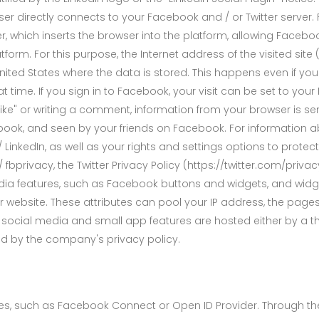
er directly connects to your Facebook and / or Twitter server. 
r, which inserts the browser into the platform, allowing Facebo
orm. For this purpose, the Internet address of the visited site (
 United States where the data is stored. This happens even if y
at time. If you sign in to Facebook, your visit can be set to you
Like" or writing a comment, information from your browser is sen
ok, and seen by your friends on Facebook. For information abou
inkedIn, as well as your rights and settings options to protect
fbprivacy, the Twitter Privacy Policy (https://twitter.com/priva
dia features, such as Facebook buttons and widgets, and widge
 website. These attributes can pool your IP address, the pages 
r social media and small app features are hosted either by a thi
ed by the company's privacy policy.
ices, such as Facebook Connect or Open ID Provider. Through the