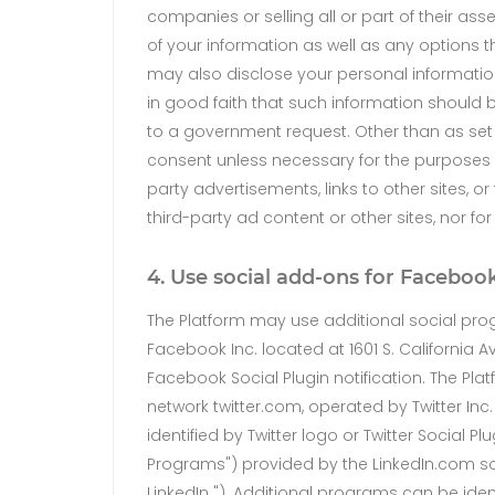
companies or selling all or part of their ass
of your information as well as any options 
may also disclose your personal information
in good faith that such information should be
to a government request. Other than as set f
consent unless necessary for the purposes s
party advertisements, links to other sites, o
third-party ad content or other sites, nor fo
4. Use social add-ons for Facebook
The Platform may use additional social pro
Facebook Inc. located at 1601 S. California 
Facebook Social Plugin notification. The Pl
network twitter.com, operated by Twitter Inc.
identified by Twitter logo or Twitter Social 
Programs") provided by the LinkedIn.com soc
LinkedIn "). Additional programs can be ident