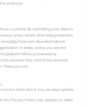
this purpose.
 those countries. By submitting your data to
uropean Union, where other data protection
of LensyApp Purposes described above.
anization or entity, unless you are first
he platform will be processed by
curity reasons, they cannot be retrieved
m. There you can:
o.
 incorrect data about you, as appropriate.
 this Privacy Policy only applies to data