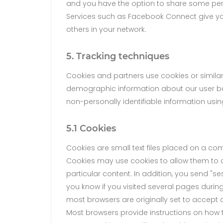
and you have the option to share some per
Services such as Facebook Connect give you 
others in your network.
5. Tracking techniques
Cookies and partners use cookies or similar
demographic information about our user base
non-personally identifiable information usin
5.1 Cookies
Cookies are small text files placed on a co
Cookies may use cookies to allow them to c
particular content. In addition, you send "se
you know if you visited several pages durin
most browsers are originally set to accept c
Most browsers provide instructions on how to