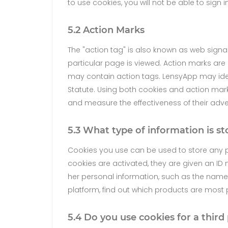
to use cookies, you will not be able to sign i
5.2 Action Marks
The "action tag" is also known as web signa
particular page is viewed. Action marks are 
may contain action tags. LensyApp may identi
Statute. Using both cookies and action mark
and measure the effectiveness of their adv
5.3 What type of information is st
Cookies you use can be used to store any p
cookies are activated, they are given an ID 
her personal information, such as the name 
platform, find out which products are most
5.4 Do you use cookies for a third