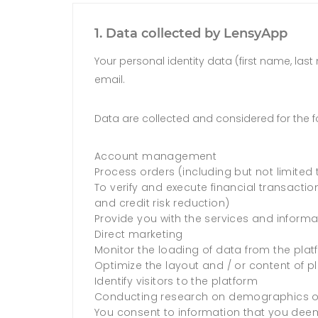
1. Data collected by LensyApp
Your personal identity data (first name, las
email.
Data are collected and considered for the f
Account management
Process orders (including but not limited 
To verify and execute financial transaction
and credit risk reduction)
Provide you with the services and informa
Direct marketing
Monitor the loading of data from the pla
Optimize the layout and / or content of p
Identify visitors to the platform
Conducting research on demographics of 
You consent to information that you deem 