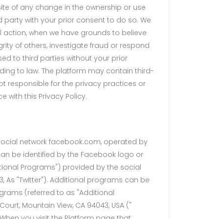
bsite of any change in the ownership or use
 party with your prior consent to do so. We
al action, when we have grounds to believe
grity of others, investigate fraud or respond
ed to third parties without your prior
ding to law. The platform may contain third-
ot responsible for the privacy practices or
 with this Privacy Policy.
 social network facebook.com, operated by
 can be identified by the Facebook logo or
itional Programs") provided by the social
03, As "Twitter"). Additional programs can be
rograms (referred to as "Additional
Court, Mountain View, CA 94043, USA ("
. When you visit the Platform page that