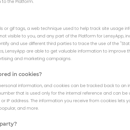
n to the Platform.
ls or gif tags, a web technique used to help track site usage i
not visible to you, and any part of the Platform for LensyApp, 
fy and use different third parties to trace the use of the "St
s, LensyApp are able to get valuable information to improve t
ertising and marketing campaigns.
ored in cookies?
ersonal information, and cookies can be tracked back to an in
number that is used only for the internal reference and can be 
or IP address. The information you receive from cookies lets 
 popular, and more.
 party?