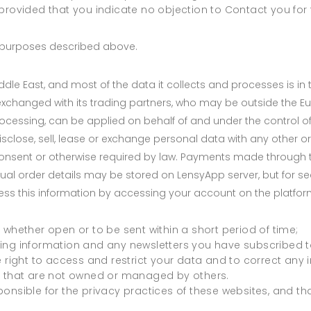
provided that you indicate no objection to Contact you for 
he purposes described above.
dle East, and most of the data it collects and processes is in
exchanged with its trading partners, who may be outside the E
ocessing, can be applied on behalf of and under the control 
isclose, sell, lease or exchange personal data with any other org
onsent or otherwise required by law. Payments made through t
tual order details may be stored on LensyApp server, but for se
ess this information by accessing your account on the platfor
 whether open or to be sent within a short period of time;
ing information and any newsletters you have subscribed t
e right to access and restrict your data and to correct any
s that are not owned or managed by others.
nsible for the privacy practices of these websites, and that