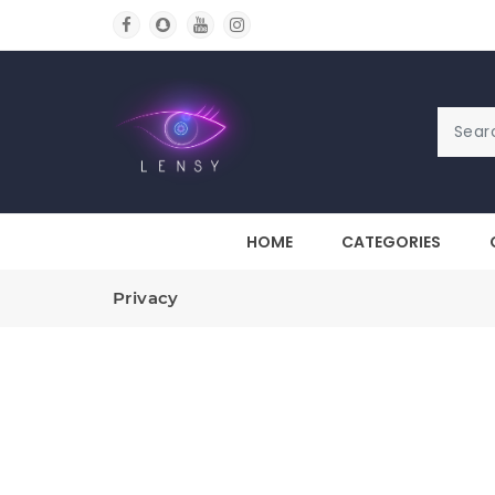
HOME
CATEGORIES
Privacy