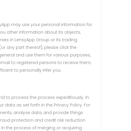
syApp may use your personal information for
u other information about its objects,
nies in LensyApp Group or its trading
(or any part thereof), please click the
n general and use them for various purposes,
 email to registered persons to receive them,
cient to personally infer you.
d to process the process expeditiously. In
 data as set forth in the Privacy Policy. For
ents, analyse data, and provide things
raud protection and credit risk reduction
 in the process of merging or acquiring