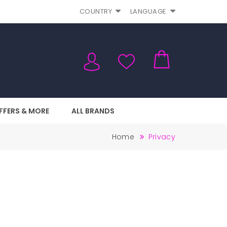
COUNTRY
LANGUAGE
FFERS & MORE
ALL BRANDS
Home
Privacy