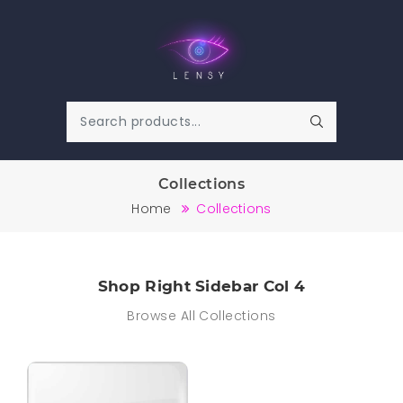
Collections
Home
Collections
Shop Right Sidebar Col 4
Browse All Collections