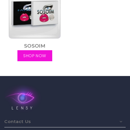
SOSOIM
SHOP NOW
Contact Us