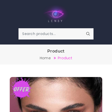
Product
Home
Product