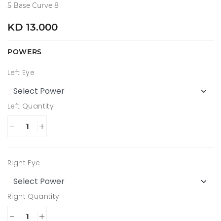
5 Base Curve 8
KD 13.000
POWERS
Left Eye
Left Quantity
-
+
Right Eye
Right Quantity
-
+