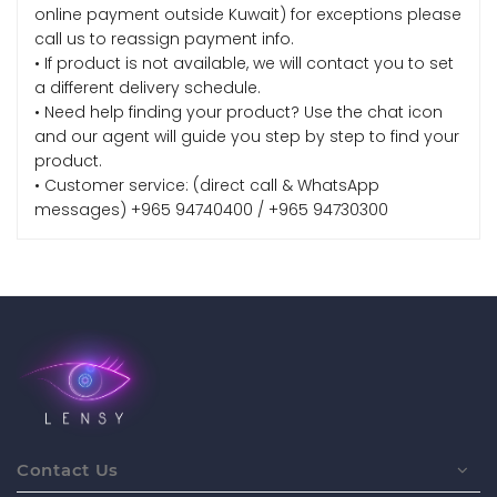
online payment outside Kuwait) for exceptions please
call us to reassign payment info.
• If product is not available, we will contact you to set
a different delivery schedule.
• Need help finding your product? Use the chat icon
and our agent will guide you step by step to find your
product.
• Customer service: (direct call & WhatsApp
messages) +965 94740400 / +965 94730300
Contact Us