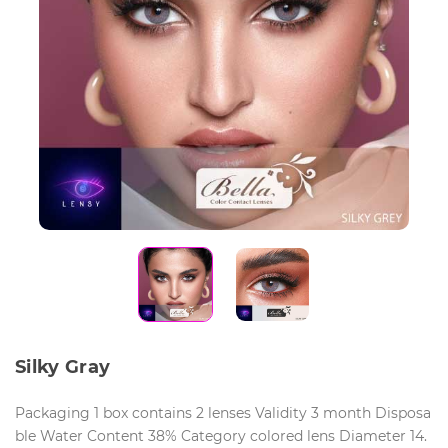
Silky Gray
Packaging 1 box contains 2 lenses Validity 3 month Disposa
ble Water Content 38% Category colored lens Diameter 14.