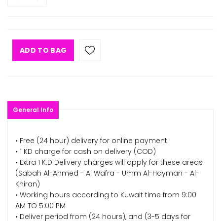
ADD TO BAG
General Info
• Free (24 hour) delivery for online payment.
• 1 KD charge for cash on delivery (COD)
• Extra 1 K.D Delivery charges will apply for these areas
(Sabah Al-Ahmed - Al Wafra - Umm Al-Hayman - Al-
Khiran)
• Working hours according to Kuwait time from 9:00
AM TO 5:00 PM
• Deliver period from (24 hours), and (3-5 days for