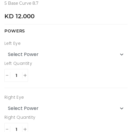
5 Base Curve 8.7
KD 12.000
POWERS
Left Eye
Left Quantity
-
+
Right Eye
Right Quantity
-
+