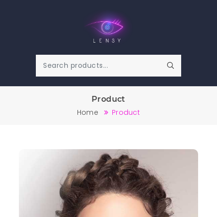
Product
Home
Product