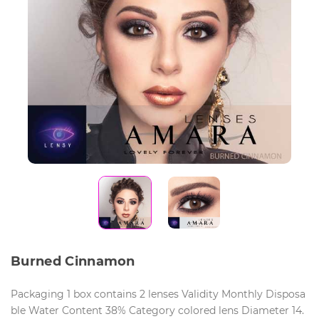
Burned Cinnamon
Packaging 1 box contains 2 lenses Validity Monthly Disposa
ble Water Content 38% Category colored lens Diameter 14.