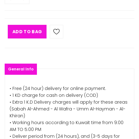
ADD TO BAG
General Info
• Free (24 hour) delivery for online payment.
• 1 KD charge for cash on delivery (COD)
• Extra 1 K.D Delivery charges will apply for these areas
(Sabah Al-Ahmed - Al Wafra - Umm Al-Hayman - Al-
Khiran)
• Working hours according to Kuwait time from 9:00
AM TO 5:00 PM
• Deliver period from (24 hours), and (3-5 days for