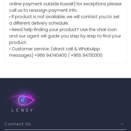
online payment outside Kuwait) for exceptions please
call us to reassign payment info.
• If product is not available, we will contact you to set
a different delivery schedule.
• Need help finding your product? Use the chat icon
and our agent will guide you step by step to find your
product.
• Customer service: (direct call & WhatsApp
messages) +965 94740400 / +965 94730300
Contact Us