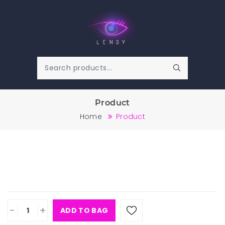
Product
Home
Product
-
+
ADD TO BAG