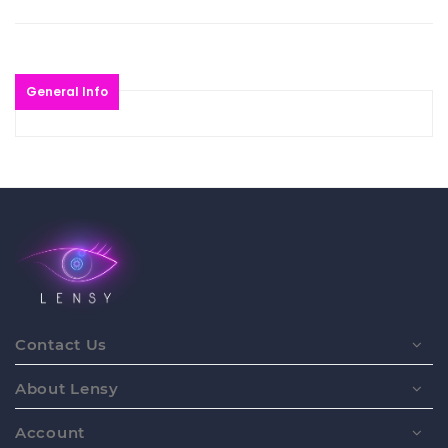
General Info
Contact Us
About Lensy
Account