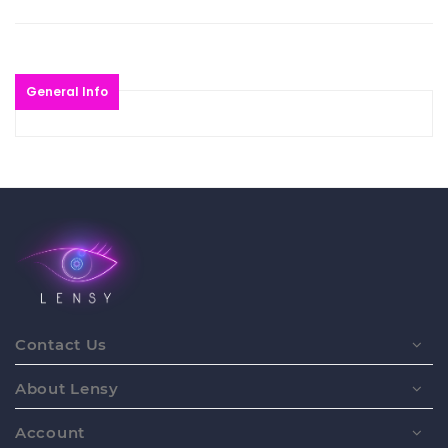
General Info
Contact Us
About Lensy
Account