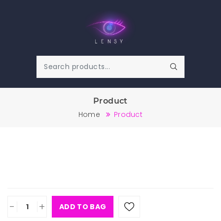
Product
Home
Product
-
+
ADD TO BAG