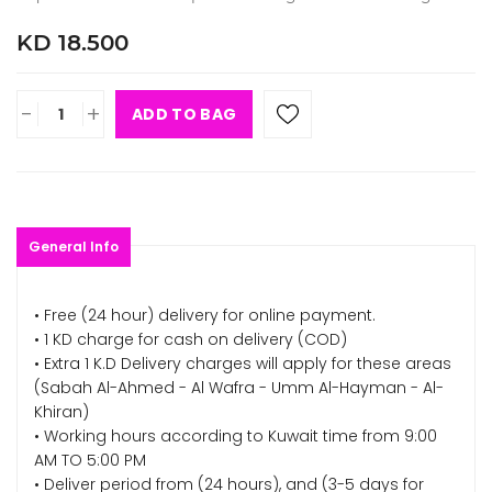
KD 18.500
-
+
ADD TO BAG
General Info
• Free (24 hour) delivery for online payment.
• 1 KD charge for cash on delivery (COD)
• Extra 1 K.D Delivery charges will apply for these areas
(Sabah Al-Ahmed - Al Wafra - Umm Al-Hayman - Al-
Khiran)
• Working hours according to Kuwait time from 9:00
AM TO 5:00 PM
• Deliver period from (24 hours), and (3-5 days for