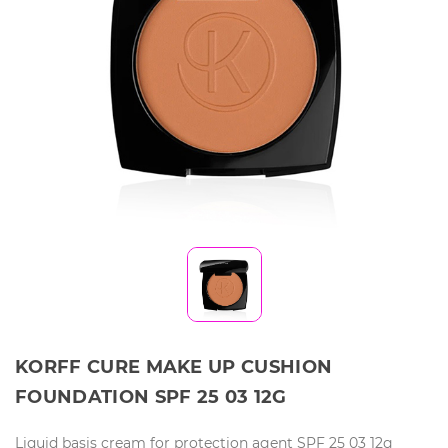
KORFF CURE MAKE UP CUSHION
FOUNDATION SPF 25 03 12G
Liquid basis cream for protection agent SPF 25 03 12g