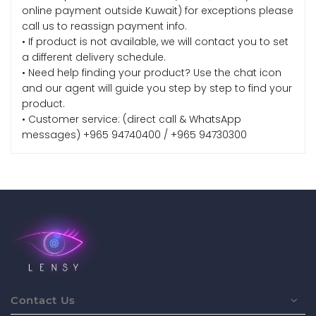
online payment outside Kuwait) for exceptions please
call us to reassign payment info.
• If product is not available, we will contact you to set
a different delivery schedule.
• Need help finding your product? Use the chat icon
and our agent will guide you step by step to find your
product.
• Customer service: (direct call & WhatsApp
messages) +965 94740400 / +965 94730300
Contact Us