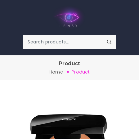
Product
Home
Product