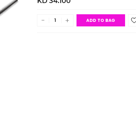
KD 34.100
-
+
ADD TO BAG