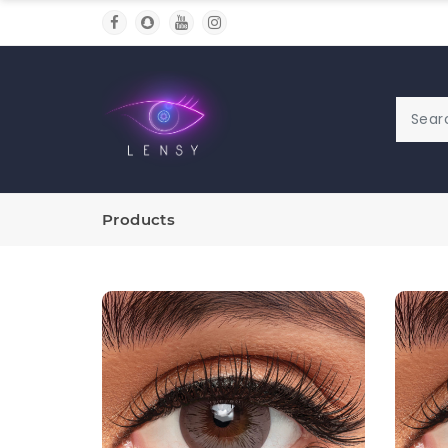
Products