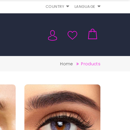
COUNTRY
LANGUAGE
Home
Products