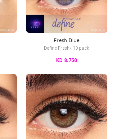
Fresh Blue
Define Fresh/ 10 pack
KD 8.750