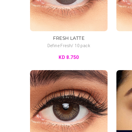
FRESH LATTE
Define Fresh/ 10 pack
KD 8.750