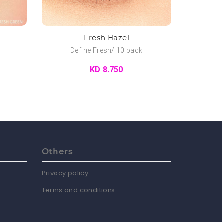
Fresh Hazel
Define Fresh/ 10 pack
KD 8.750
Others
Privacy policy
Terms and conditions