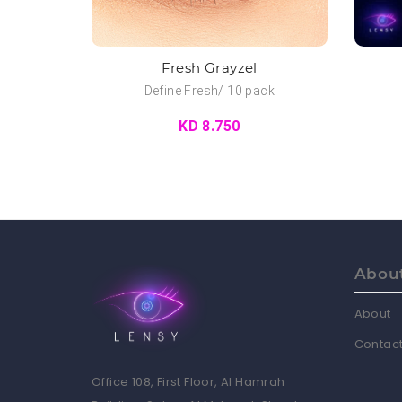
Fresh Grayzel
Define Fresh/ 10 pack
KD 8.750
Abou
About
Contact
Office 108, First Floor, Al Hamrah