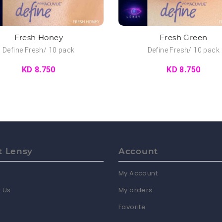
Fresh Honey
Fresh Green
Define Fresh/ 10 pack
Define Fresh/ 10 pack
KD 8.750
KD 8.750
t Lensy
Account
My Account
 Us
My orders
Favorite