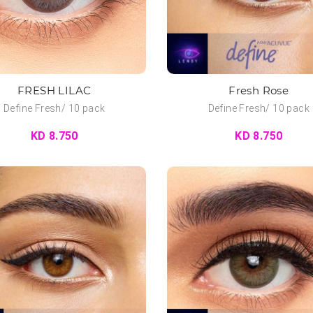
FRESH LILAC
Fresh Rose
Define Fresh/ 10 pack
Define Fresh/ 10 pack
KD 8.750
KD 8.750