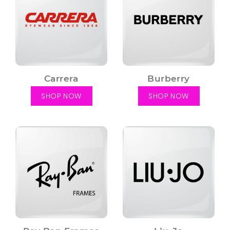
Carrera
Burberry
SHOP NOW
SHOP NOW