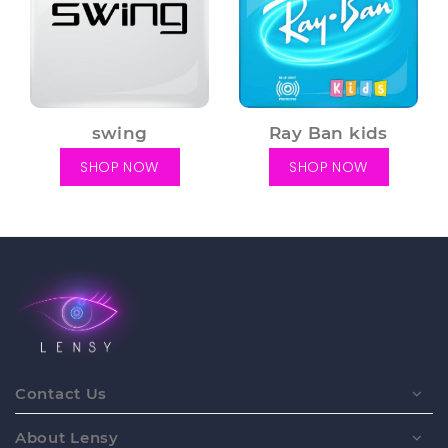
swing
Ray Ban kids
SHOP NOW
SHOP NOW
Contact Us
About Lensy