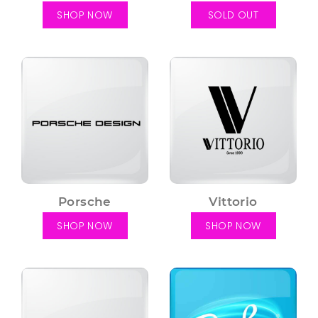
SHOP NOW
SOLD OUT
Porsche
Vittorio
SHOP NOW
SHOP NOW