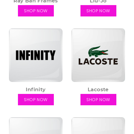
Ray Ban Frames
Liu-Jo
SHOP NOW
SHOP NOW
Infinity
Lacoste
SHOP NOW
SHOP NOW