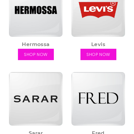
Hermossa
Levis
SHOP NOW
SHOP NOW
Sarar
Fred