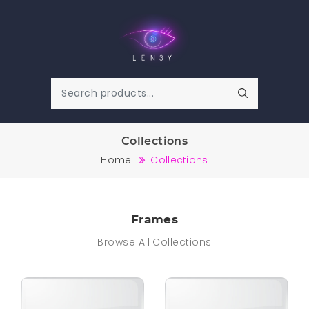
Collections
Home
Collections
Frames
Browse All Collections