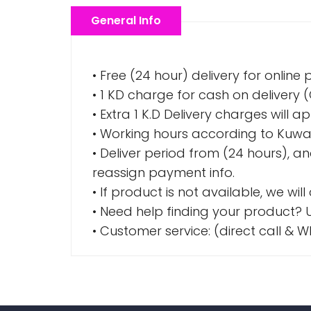
General Info
• Free (24 hour) delivery for online
• 1 KD charge for cash on delivery
• Extra 1 K.D Delivery charges wil
• Working hours according to Kuwai
• Deliver period from (24 hours), a
reassign payment info.
• If product is not available, we wil
• Need help finding your product? U
• Customer service: (direct call 