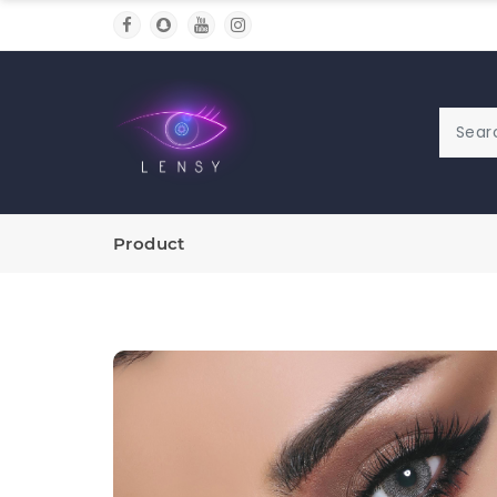
Product