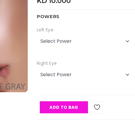
KD 10.000
POWERS
Left Eye
Right Eye
ADD TO BAG