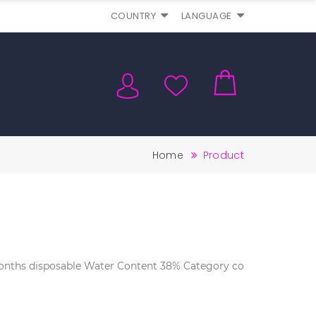
COUNTRY
LANGUAGE
Home
Product
 months disposable Water Content 38% Category co