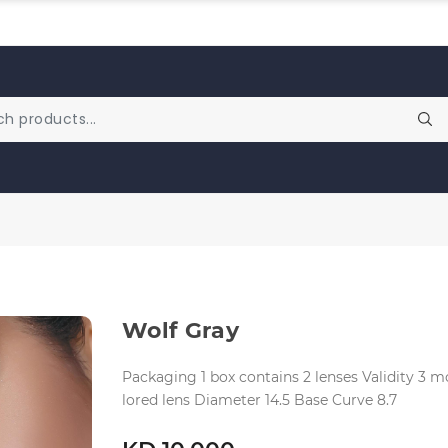
Wolf Gray
Packaging 1 box contains 2 lenses Validity 3
lored lens Diameter 14.5 Base Curve 8.7