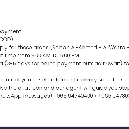
 payment.
 (COD)
l apply for these areas (Sabah Al-Ahmed - Al Wafr
t time from 9:00 AM TO 5:00 PM
nd (3-5 days for online payment outside Kuwait) fo
l contact you to set a different delivery schedule.
se the chat icon and our agent will guide you step
& WhatsApp messages) +965 94740400 / +965 94730