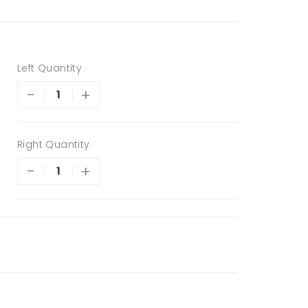
Left Quantity
-
+
Right Quantity
-
+