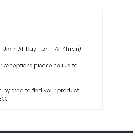
a - Umm Al-Hayman - Al-Khiran)
r exceptions please call us to
 by step to find your product.
300