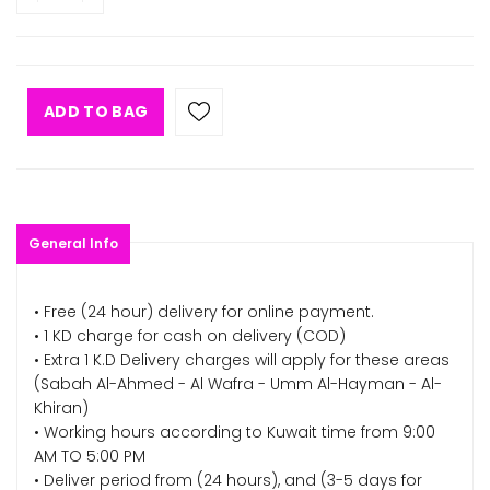
ADD TO BAG
General Info
• Free (24 hour) delivery for online payment.
• 1 KD charge for cash on delivery (COD)
• Extra 1 K.D Delivery charges will apply for these areas
(Sabah Al-Ahmed - Al Wafra - Umm Al-Hayman - Al-
Khiran)
• Working hours according to Kuwait time from 9:00
AM TO 5:00 PM
• Deliver period from (24 hours), and (3-5 days for