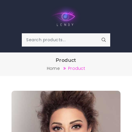
Product
Home
Product