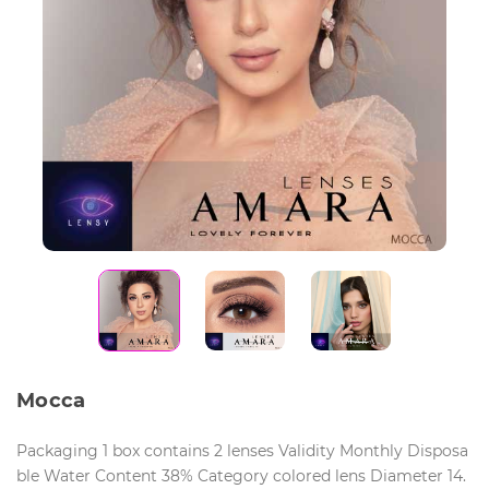
Mocca
Packaging 1 box contains 2 lenses Validity Monthly Disposa
ble Water Content 38% Category colored lens Diameter 14.