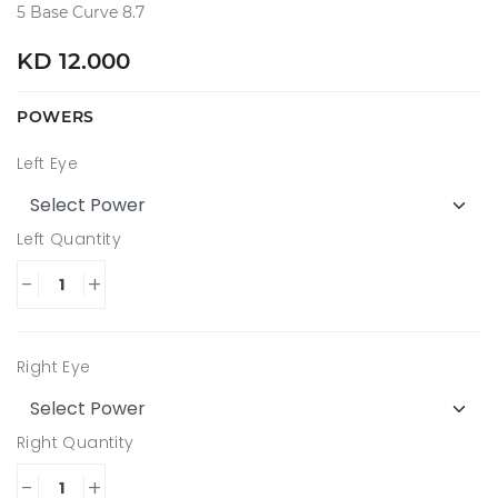
5 Base Curve 8.7
KD 12.000
POWERS
Left Eye
Left Quantity
-
+
Right Eye
Right Quantity
-
+