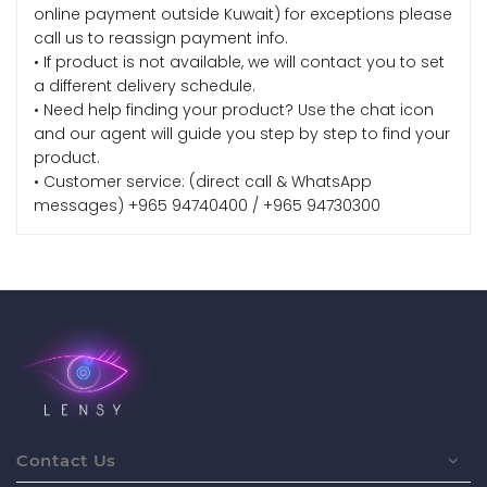
online payment outside Kuwait) for exceptions please
call us to reassign payment info.
• If product is not available, we will contact you to set
a different delivery schedule.
• Need help finding your product? Use the chat icon
and our agent will guide you step by step to find your
product.
• Customer service: (direct call & WhatsApp
messages) +965 94740400 / +965 94730300
Contact Us