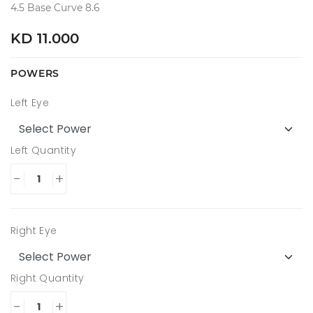
4.5 Base Curve 8.6
KD 11.000
POWERS
Left Eye
Left Quantity
-
+
Right Eye
Right Quantity
-
+