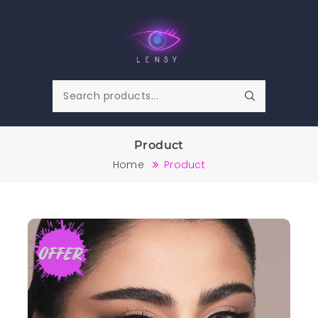
Product
Home
Product