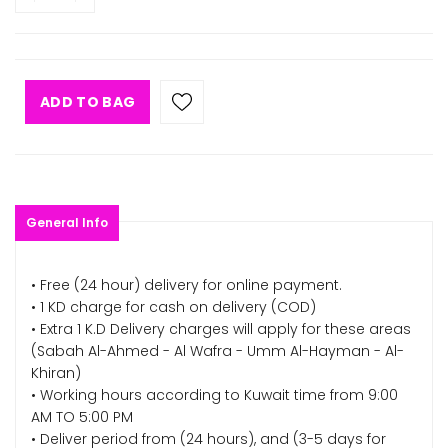
ADD TO BAG
General Info
• Free (24 hour) delivery for online payment.
• 1 KD charge for cash on delivery (COD)
• Extra 1 K.D Delivery charges will apply for these areas
(Sabah Al-Ahmed - Al Wafra - Umm Al-Hayman - Al-
Khiran)
• Working hours according to Kuwait time from 9:00
AM TO 5:00 PM
• Deliver period from (24 hours), and (3-5 days for