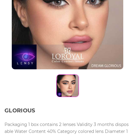
GLORIOUS
Packaging 1 box contains 2 lenses Validity 3 months dispos
able Water Content 40% Category colored lens Diameter 1