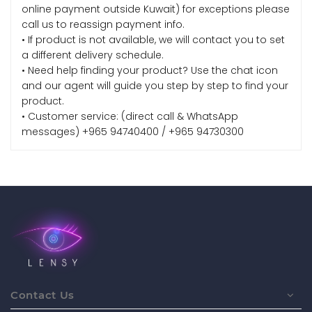
online payment outside Kuwait) for exceptions please
call us to reassign payment info.
• If product is not available, we will contact you to set
a different delivery schedule.
• Need help finding your product? Use the chat icon
and our agent will guide you step by step to find your
product.
• Customer service: (direct call & WhatsApp
messages) +965 94740400 / +965 94730300
Contact Us