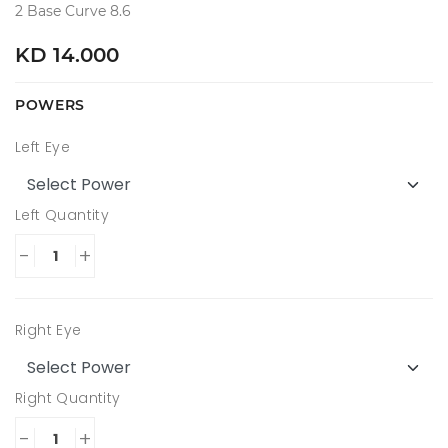
2 Base Curve 8.6
KD 14.000
POWERS
Left Eye
Left Quantity
-
+
Right Eye
Right Quantity
-
+