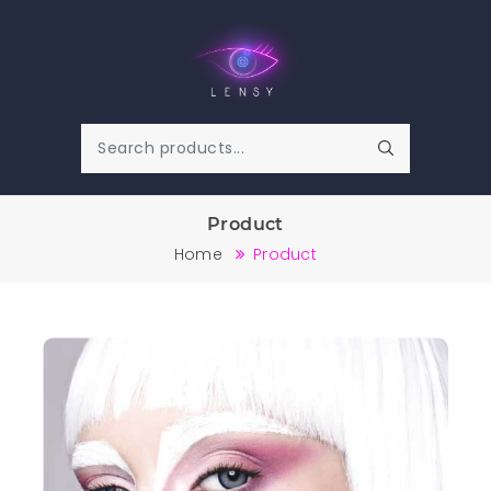
Product
Home
Product