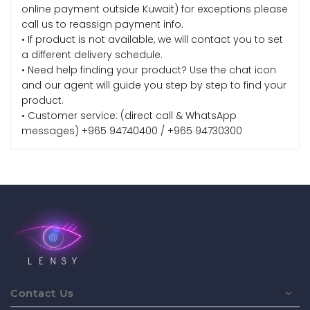
online payment outside Kuwait) for exceptions please
call us to reassign payment info.
• If product is not available, we will contact you to set
a different delivery schedule.
• Need help finding your product? Use the chat icon
and our agent will guide you step by step to find your
product.
• Customer service: (direct call & WhatsApp
messages) +965 94740400 / +965 94730300
Contact Us