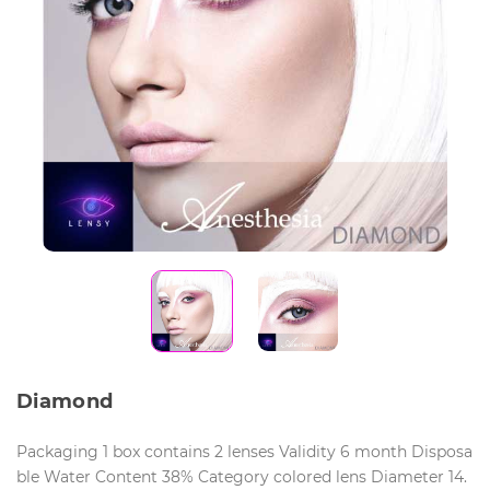
Diamond
Packaging 1 box contains 2 lenses Validity 6 month Disposa
ble Water Content 38% Category colored lens Diameter 14.