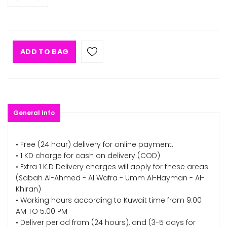
ADD TO BAG
General Info
• Free (24 hour) delivery for online payment.
• 1 KD charge for cash on delivery (COD)
• Extra 1 K.D Delivery charges will apply for these areas
(Sabah Al-Ahmed - Al Wafra - Umm Al-Hayman - Al-
Khiran)
• Working hours according to Kuwait time from 9:00
AM TO 5:00 PM
• Deliver period from (24 hours), and (3-5 days for