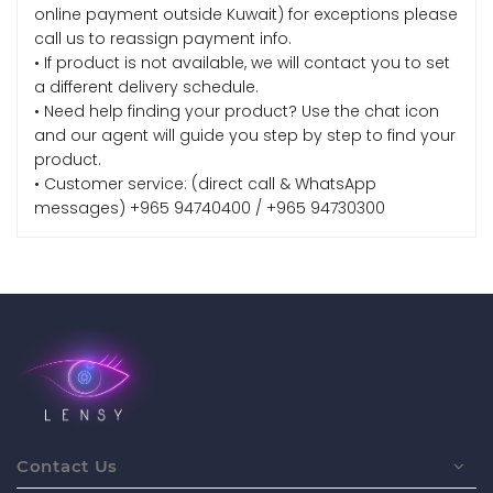
online payment outside Kuwait) for exceptions please
call us to reassign payment info.
• If product is not available, we will contact you to set
a different delivery schedule.
• Need help finding your product? Use the chat icon
and our agent will guide you step by step to find your
product.
• Customer service: (direct call & WhatsApp
messages) +965 94740400 / +965 94730300
Contact Us