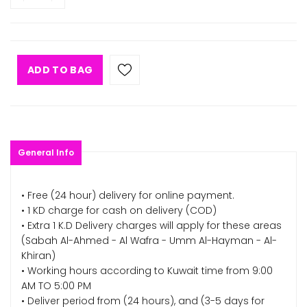
ADD TO BAG
General Info
• Free (24 hour) delivery for online payment.
• 1 KD charge for cash on delivery (COD)
• Extra 1 K.D Delivery charges will apply for these areas
(Sabah Al-Ahmed - Al Wafra - Umm Al-Hayman - Al-
Khiran)
• Working hours according to Kuwait time from 9:00
AM TO 5:00 PM
• Deliver period from (24 hours), and (3-5 days for