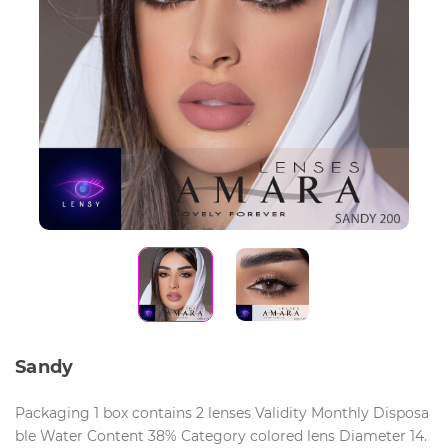
Sandy
Packaging 1 box contains 2 lenses Validity Monthly Disposa
ble Water Content 38% Category colored lens Diameter 14.