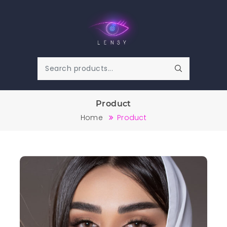
Product
Home
Product