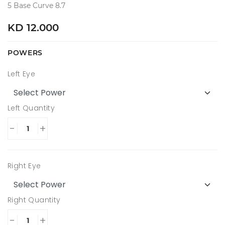
5 Base Curve 8.7
KD 12.000
POWERS
Left Eye
Left Quantity
-
+
Right Eye
Right Quantity
-
+