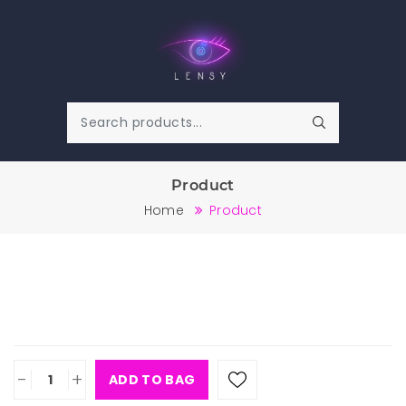
Product
Home
Product
-
+
ADD TO BAG