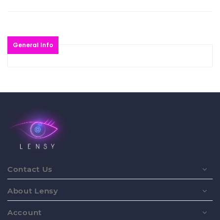
General Info
Contact Us
About Lensy
Account