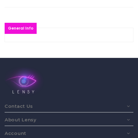
General Info
Contact Us
About Lensy
Account