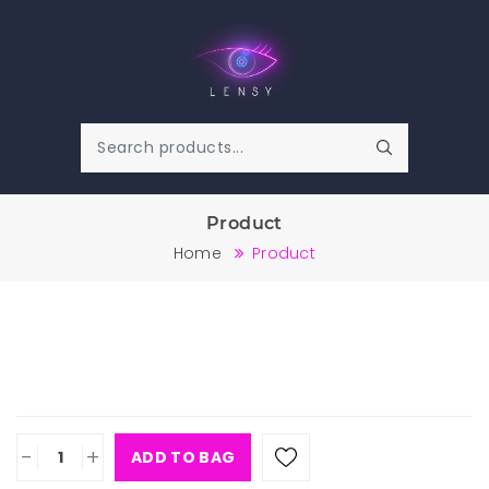
Product
Home
Product
-
+
ADD TO BAG