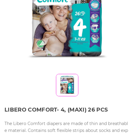
LIBERO COMFORT- 4, (MAXI) 26 PCS
The Libero Comfort diapers are made of thin and breathabl
e material. Contains soft flexible strips about socks and exp