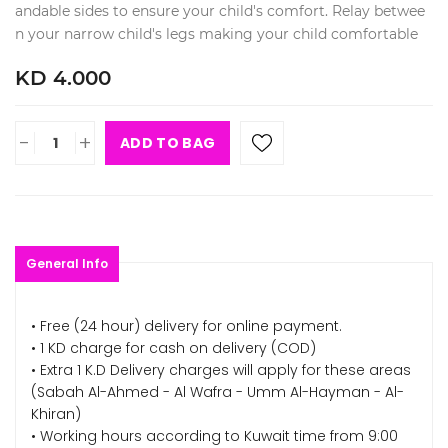
andable sides to ensure your child's comfort. Relay betwee
n your narrow child's legs making your child comfortable
KD 4.000
-
+
ADD TO BAG
General Info
• Free (24 hour) delivery for online payment.
• 1 KD charge for cash on delivery (COD)
• Extra 1 K.D Delivery charges will apply for these areas
(Sabah Al-Ahmed - Al Wafra - Umm Al-Hayman - Al-
Khiran)
• Working hours according to Kuwait time from 9:00