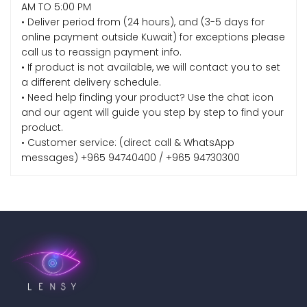
AM TO 5:00 PM
• Deliver period from (24 hours), and (3-5 days for
online payment outside Kuwait) for exceptions please
call us to reassign payment info.
• If product is not available, we will contact you to set
a different delivery schedule.
• Need help finding your product? Use the chat icon
and our agent will guide you step by step to find your
product.
• Customer service: (direct call & WhatsApp
messages) +965 94740400 / +965 94730300