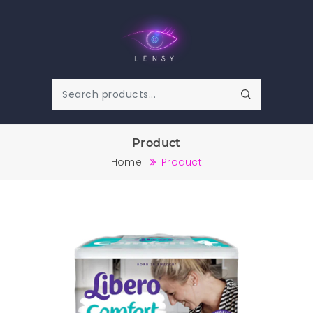
Product
Home
Product