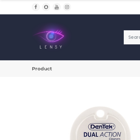
Product