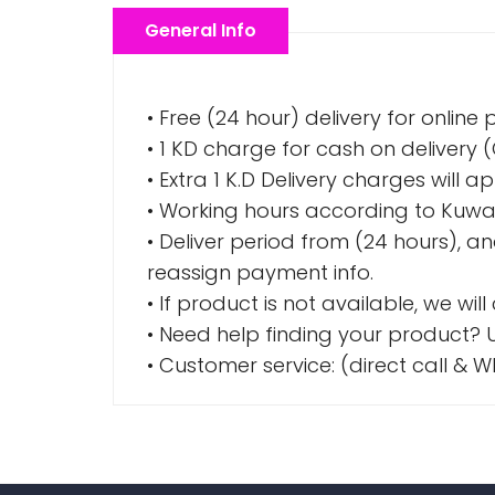
General Info
• Free (24 hour) delivery for online
• 1 KD charge for cash on delivery
• Extra 1 K.D Delivery charges wil
• Working hours according to Kuwai
• Deliver period from (24 hours), a
reassign payment info.
• If product is not available, we wil
• Need help finding your product? U
• Customer service: (direct call 