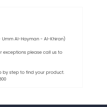
a - Umm Al-Hayman - Al-Khiran)
r exceptions please call us to
 by step to find your product.
300