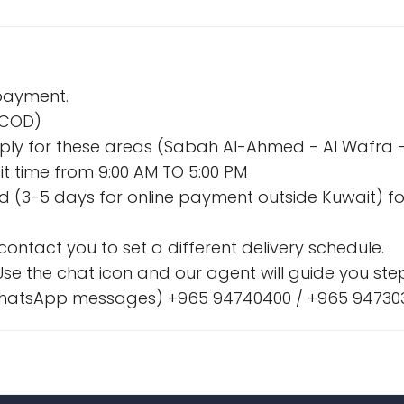
 payment.
 (COD)
l apply for these areas (Sabah Al-Ahmed - Al Wafr
t time from 9:00 AM TO 5:00 PM
nd (3-5 days for online payment outside Kuwait) fo
l contact you to set a different delivery schedule.
se the chat icon and our agent will guide you step
& WhatsApp messages) +965 94740400 / +965 94730