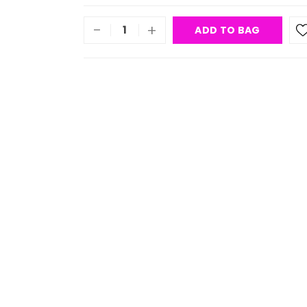
-
+
ADD TO BAG