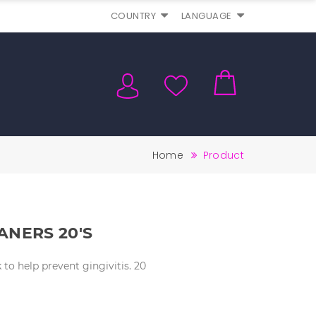
COUNTRY
LANGUAGE
Home
Product
ANERS 20's
to help prevent gingivitis. 20