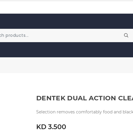
DENTEK DUAL ACTION CLE
Selection removes comfortably food and black 
KD 3.500