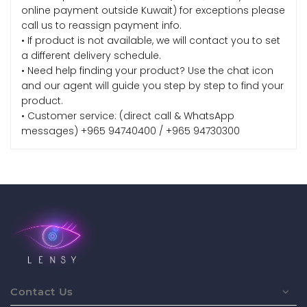
online payment outside Kuwait) for exceptions please
call us to reassign payment info.
• If product is not available, we will contact you to set
a different delivery schedule.
• Need help finding your product? Use the chat icon
and our agent will guide you step by step to find your
product.
• Customer service: (direct call & WhatsApp
messages) +965 94740400 / +965 94730300
Contact Us