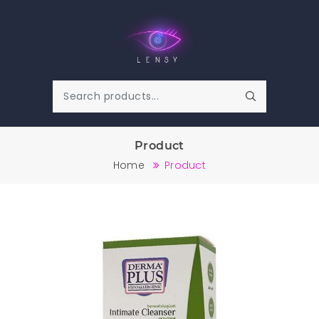
Product
Home
Product