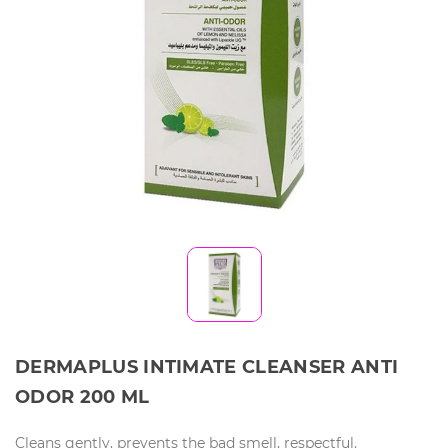
DERMAPLUS INTIMATE CLEANSER ANTI
ODOR 200 ML
Cleans gently, prevents the bad smell, respectful.