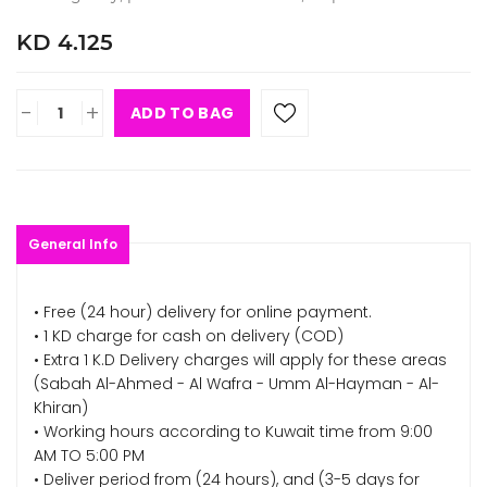
KD 4.125
-
+
ADD TO BAG
General Info
• Free (24 hour) delivery for online payment.
• 1 KD charge for cash on delivery (COD)
• Extra 1 K.D Delivery charges will apply for these areas
(Sabah Al-Ahmed - Al Wafra - Umm Al-Hayman - Al-
Khiran)
• Working hours according to Kuwait time from 9:00
AM TO 5:00 PM
• Deliver period from (24 hours), and (3-5 days for