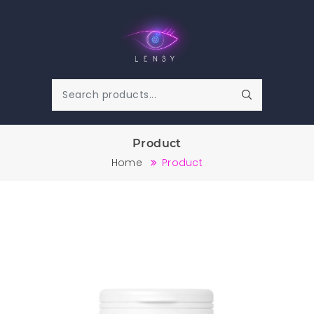
Product
Home
Product