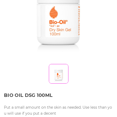
BIO OIL DSG 100ML
Put a small amount on the skin as needed. Use less than yo
u will use if you put a decent