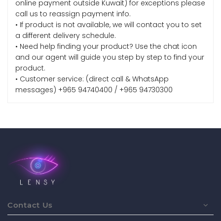
online payment outside Kuwait) for exceptions please
call us to reassign payment info.
• If product is not available, we will contact you to set
a different delivery schedule.
• Need help finding your product? Use the chat icon
and our agent will guide you step by step to find your
product.
• Customer service: (direct call & WhatsApp
messages) +965 94740400 / +965 94730300
Contact Us