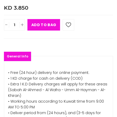
KD 3.850
-
+
ADD TO BAG
General Info
• Free (24 hour) delivery for online payment.
• 1 KD charge for cash on delivery (COD)
• Extra 1 K.D Delivery charges will apply for these areas
(Sabah Al-Ahmed - Al Wafra - Umm Al-Hayman - Al-
Khiran)
• Working hours according to Kuwait time from 9:00
AM TO 5:00 PM
• Deliver period from (24 hours), and (3-5 days for