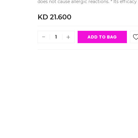
does not cause allergic reactions. * Its efficac
KD 21.600
-
+
ADD TO BAG