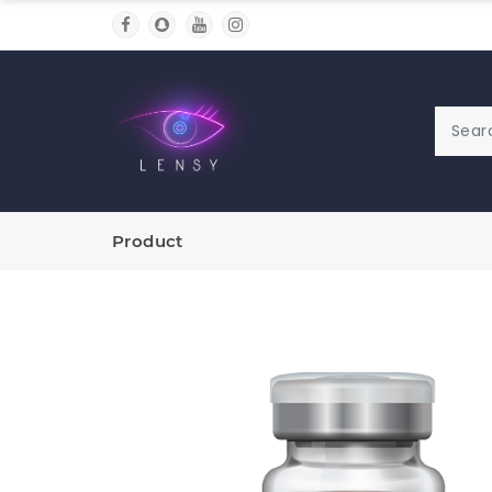
Product