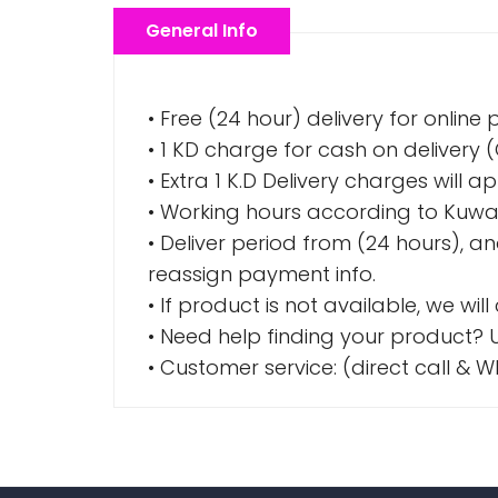
General Info
• Free (24 hour) delivery for online
• 1 KD charge for cash on delivery
• Extra 1 K.D Delivery charges wil
• Working hours according to Kuwai
• Deliver period from (24 hours), a
reassign payment info.
• If product is not available, we wil
• Need help finding your product? U
• Customer service: (direct call 