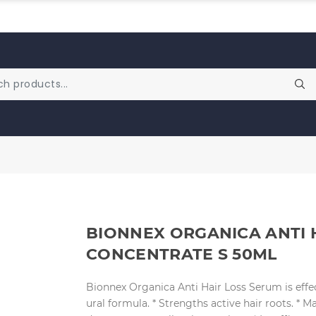
BIONNEX ORGANICA ANTI 
CONCENTRATE S 50ML
Bionnex Organica Anti Hair Loss Serum is effec
ural formula. * Strengths active hair roots. * M