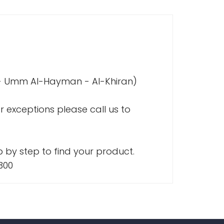
a - Umm Al-Hayman - Al-Khiran)
r exceptions please call us to
 by step to find your product.
300