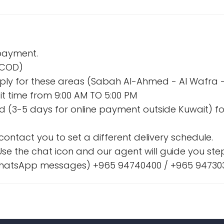
 payment.
 (COD)
l apply for these areas (Sabah Al-Ahmed - Al Wafr
t time from 9:00 AM TO 5:00 PM
nd (3-5 days for online payment outside Kuwait) fo
l contact you to set a different delivery schedule.
se the chat icon and our agent will guide you step
& WhatsApp messages) +965 94740400 / +965 94730