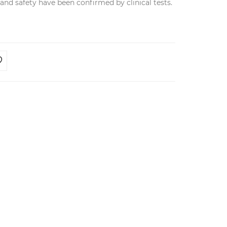
y and safety have been confirmed by clinical tests.