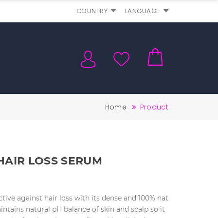
COUNTRY
LANGUAGE
Home
Product
HAIR LOSS SERUM
tive against hair loss with its dense and 100% nat
aintains natural pH balance of skin and scalp so it