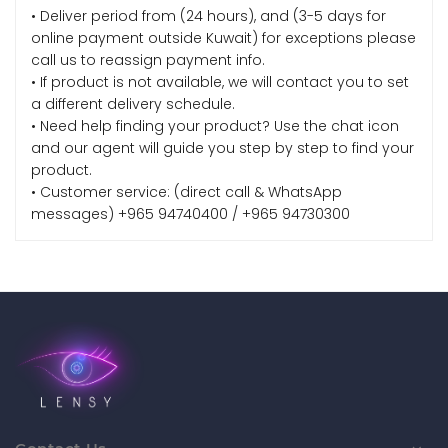
• Deliver period from (24 hours), and (3-5 days for
online payment outside Kuwait) for exceptions please
call us to reassign payment info.
• If product is not available, we will contact you to set
a different delivery schedule.
• Need help finding your product? Use the chat icon
and our agent will guide you step by step to find your
product.
• Customer service: (direct call & WhatsApp
messages) +965 94740400 / +965 94730300