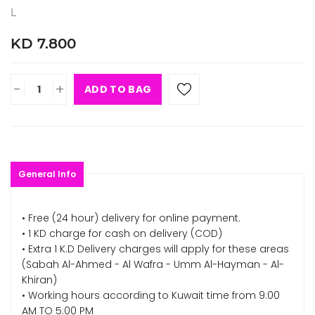
L
KD 7.800
-
+
ADD TO BAG
General Info
• Free (24 hour) delivery for online payment.
• 1 KD charge for cash on delivery (COD)
• Extra 1 K.D Delivery charges will apply for these areas
(Sabah Al-Ahmed - Al Wafra - Umm Al-Hayman - Al-
Khiran)
• Working hours according to Kuwait time from 9:00
AM TO 5:00 PM