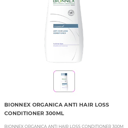
BIONNEX ORGANICA ANTI HAIR LOSS
CONDITIONER 300ML
BIONNEX ORGANICA ANTI HAIR LOSS CONDITIONER 300M