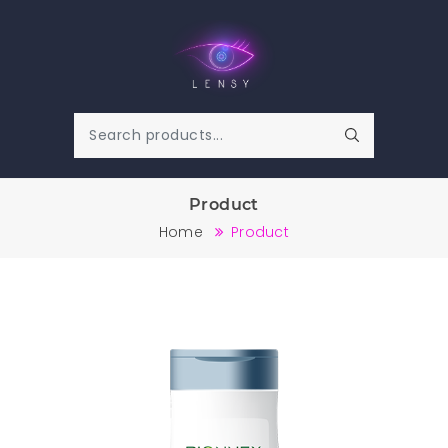
Product
Home
Product