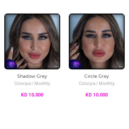
Shadow Grey
Circle Grey
Colorpia / Monthly
Colorpia / Monthly
KD 10.000
KD 10.000