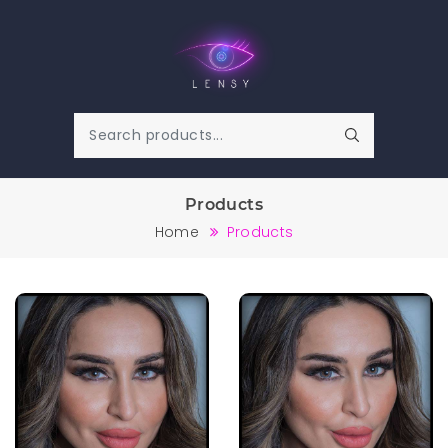
Products
Home
Products