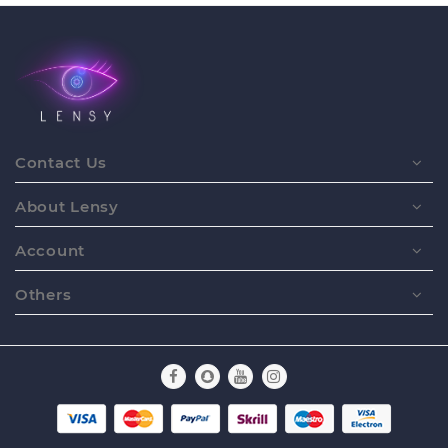
Contact Us
About Lensy
Account
Others