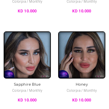
Colorpia / Monthly
Colorpia / Monthly
KD 10.000
KD 10.000
Sapphire Blue
Honey
Colorpia / Monthly
Colorpia / Monthly
KD 10.000
KD 10.000