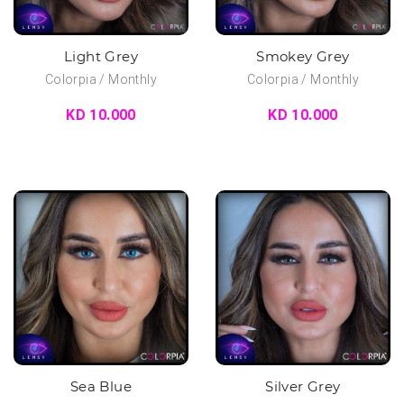
Light Grey
Smokey Grey
Colorpia / Monthly
Colorpia / Monthly
KD 10.000
KD 10.000
Sea Blue
Silver Grey