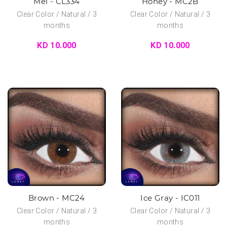
Mel - CL334
Honey - MC2B
Clear Color / Natural / 3
Clear Color / Natural / 3
months
months
KD 10.000
KD 10.000
Brown - MC24
Ice Gray - IC011
Clear Color / Natural / 3
Clear Color / Natural / 3
months
months