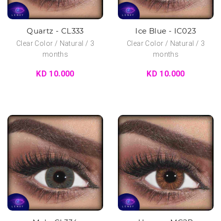
Quartz - CL333
Ice Blue - IC023
Clear Color / Natural / 3
Clear Color / Natural / 3
months
months
KD 10.000
KD 10.000