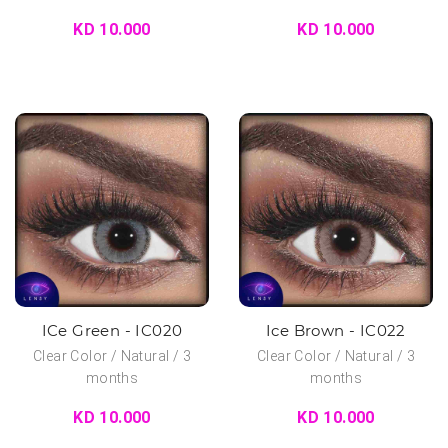
KD 10.000
KD 10.000
ICe Green - IC020
Ice Brown - IC022
Clear Color / Natural / 3
Clear Color / Natural / 3
months
months
KD 10.000
KD 10.000