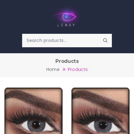
Products
Home
Products