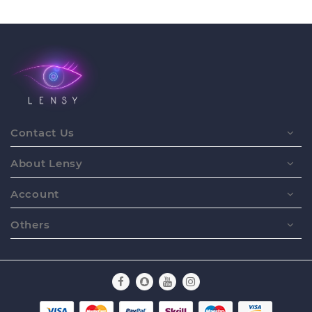
Contact Us
About Lensy
Account
Others