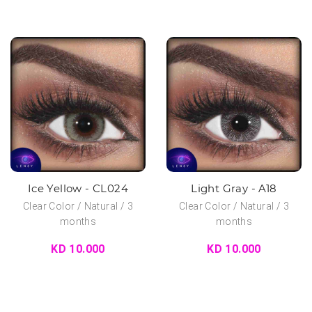
Ice Yellow - CL024
Light Gray - A18
Clear Color / Natural / 3
Clear Color / Natural / 3
months
months
KD 10.000
KD 10.000